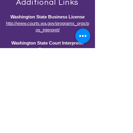
Additional Links
Washington State Business License
http://www.courts.wa.gov/programs_orgs/p
os_interpret/
Washington State Court Interpreter
Program
http://bls.dor.wa.gov/file.aspx
Form W-9
https://www.irs.gov/pub/irs-pdf/fw9.pdf
NAD-RID Code of Professional Conduct
https://drive.google.com/file/d/0B-
_HBAap35D1R1MwYk9hTUpuc3M/view