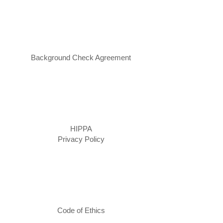
Background Check Agreement
HIPPA
Privacy Policy
Code of Ethics