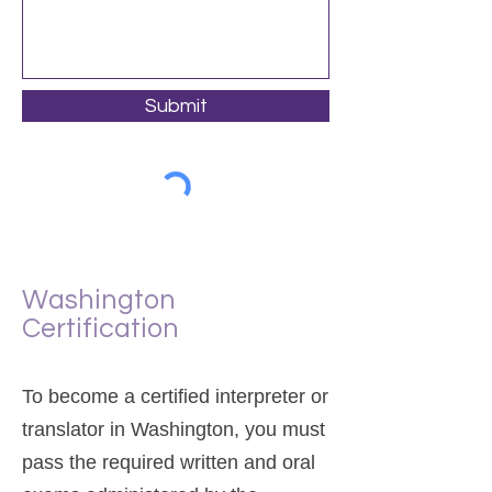
Submit
Washington
Certification
To become a certified interpreter or
translator in Washington, you must
pass the required written and oral