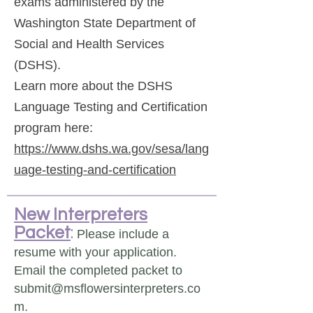
exams administered by the
Washington State Department of
Social and Health Services
(DSHS).
Learn more about the DSHS
Language Testing and Certification
program here:
https://www.dshs.wa.gov/sesa/lang
uage-testing-and-certification
New Interpreters
Packet
:
Please include a
resume with your application.
Email the completed packet to
submit@msflowersinterpreters.co
m.