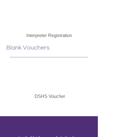
Interpreter Registration
Blank Vouchers
DSHS Voucher