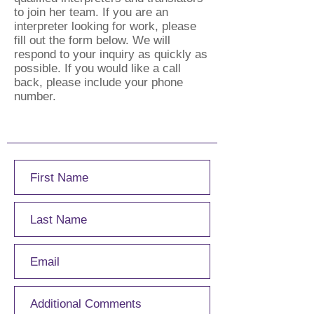
to join her team. If you are an
interpreter looking for work, please
fill out the form below. We will
respond to your inquiry as quickly as
possible. If you would like a call
back, please include your phone
number.