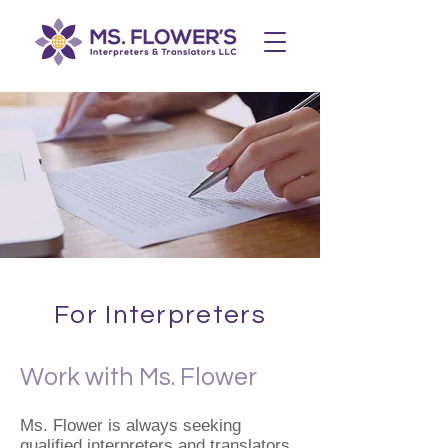
For Interpreters
Work with Ms. Flower
Ms. Flower is always seeking
qualified interpreters and translators