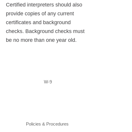
Certified interpreters should also
provide copies of any current
certificates and background
checks. Background checks must
be no more than one year old.
W-9
Policies & Procedures